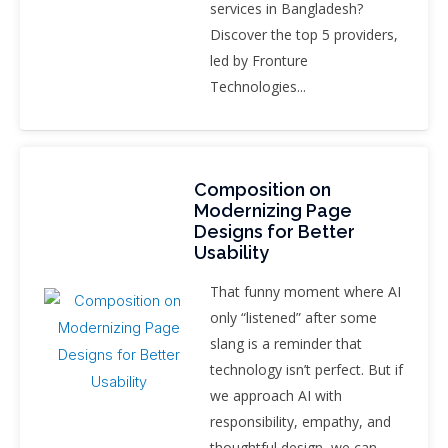
services in Bangladesh?
Discover the top 5 providers,
led by Fronture
Technologies...
Composition on
Modernizing Page
Designs for Better
Usability
That funny moment where AI
only “listened” after some
slang is a reminder that
technology isn’t perfect. But if
we approach AI with
responsibility, empathy, and
thoughtful design, we can