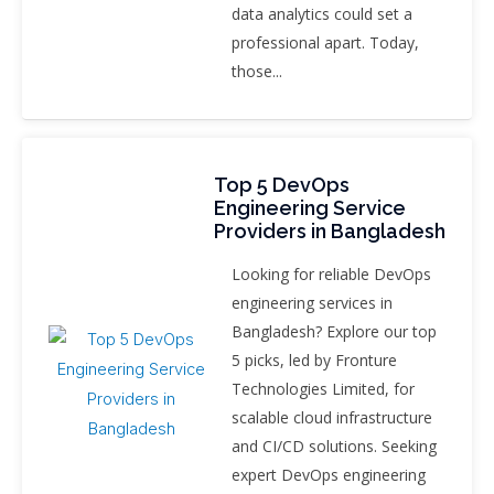
data analytics could set a
professional apart. Today,
those...
Top 5 DevOps
Engineering Service
Providers in Bangladesh
Looking for reliable DevOps
engineering services in
Bangladesh? Explore our top
5 picks, led by Fronture
Technologies Limited, for
scalable cloud infrastructure
and CI/CD solutions. Seeking
expert DevOps engineering