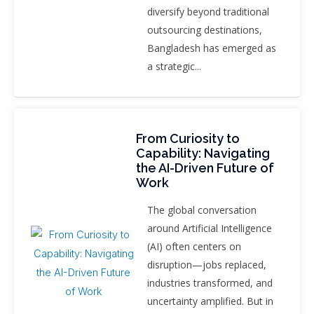
diversify beyond traditional
outsourcing destinations,
Bangladesh has emerged as
a strategic...
From Curiosity to
Capability: Navigating
the AI-Driven Future of
Work
The global conversation
around Artificial Intelligence
(AI) often centers on
disruption—jobs replaced,
industries transformed, and
uncertainty amplified. But in