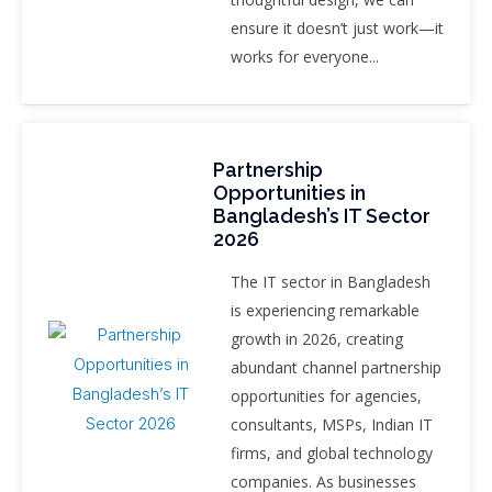
ensure it doesn’t just work—it
works for everyone...
Partnership
Opportunities in
Bangladesh’s IT Sector
2026
The IT sector in Bangladesh
is experiencing remarkable
growth in 2026, creating
abundant channel partnership
opportunities for agencies,
consultants, MSPs, Indian IT
firms, and global technology
companies. As businesses