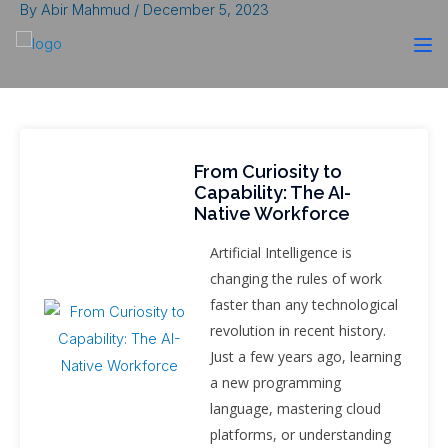
By
Abir Mahmud
/
December 5, 2023
From Curiosity to
Capability: The AI-
Native Workforce
Artificial Intelligence is
changing the rules of work
faster than any technological
revolution in recent history.
Just a few years ago, learning
a new programming
language, mastering cloud
platforms, or understanding