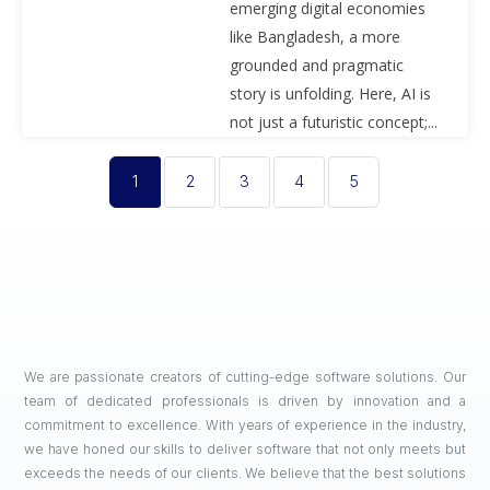
emerging digital economies
like Bangladesh, a more
grounded and pragmatic
story is unfolding. Here, AI is
not just a futuristic concept;...
1
2
3
4
5
We are passionate creators of cutting-edge software solutions. Our
team of dedicated professionals is driven by innovation and a
commitment to excellence. With years of experience in the industry,
we have honed our skills to deliver software that not only meets but
exceeds the needs of our clients. We believe that the best solutions