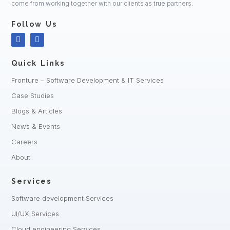
come from working together with our clients as true partners.
Follow Us
Quick Links
Fronture – Software Development & IT Services
Case Studies
Blogs & Articles
News & Events
Careers
About
Services
Software development Services
UI/UX Services
Cloud engineering Services