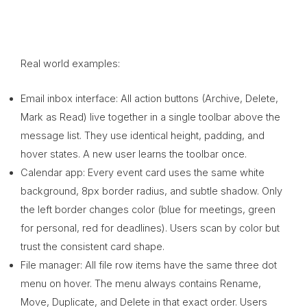
Real world examples:
Email inbox interface: All action buttons (Archive, Delete,
Mark as Read) live together in a single toolbar above the
message list. They use identical height, padding, and
hover states. A new user learns the toolbar once.
Calendar app: Every event card uses the same white
background, 8px border radius, and subtle shadow. Only
the left border changes color (blue for meetings, green
for personal, red for deadlines). Users scan by color but
trust the consistent card shape.
File manager: All file row items have the same three dot
menu on hover. The menu always contains Rename,
Move, Duplicate, and Delete in that exact order. Users