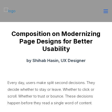
Composition on Modernizing
Page Designs for Better
Usability
by Shihab Hasin, UX Designer
Every day, users make split second decisions. They
decide whether to stay or leave. Whether to click or
scroll. Whether to trust or bounce. These decisions
happen before they read a single word of content.