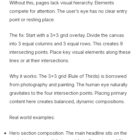
Without this, pages lack visual hierarchy. Elements
compete for attention. The user’s eye has no clear entry
point or resting place.
The fix: Start with a 3×3 grid overlay. Divide the canvas
into 3 equal columns and 3 equal rows. This creates 9
intersecting points. Place key visual elements along these
lines or at their intersections.
Why it works: The 3×3 grid (Rule of Thirds) is borrowed
from photography and painting. The human eye naturally
gravitates to the four intersection points. Placing primary
content here creates balanced, dynamic compositions.
Real world examples:
Hero section composition. The main headline sits on the