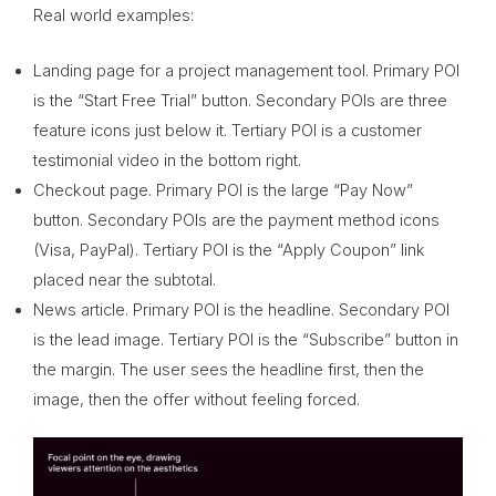
Real world examples:
Landing page for a project management tool. Primary POI
is the “Start Free Trial” button. Secondary POIs are three
feature icons just below it. Tertiary POI is a customer
testimonial video in the bottom right.
Checkout page. Primary POI is the large “Pay Now”
button. Secondary POIs are the payment method icons
(Visa, PayPal). Tertiary POI is the “Apply Coupon” link
placed near the subtotal.
News article. Primary POI is the headline. Secondary POI
is the lead image. Tertiary POI is the “Subscribe” button in
the margin. The user sees the headline first, then the
image, then the offer without feeling forced.