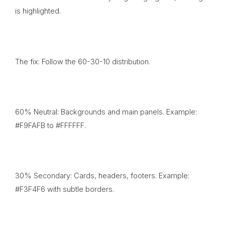
is highlighted.
The fix: Follow the 60-30-10 distribution.
60% Neutral: Backgrounds and main panels. Example:
#F9FAFB to #FFFFFF.
30% Secondary: Cards, headers, footers. Example:
#F3F4F6 with subtle borders.