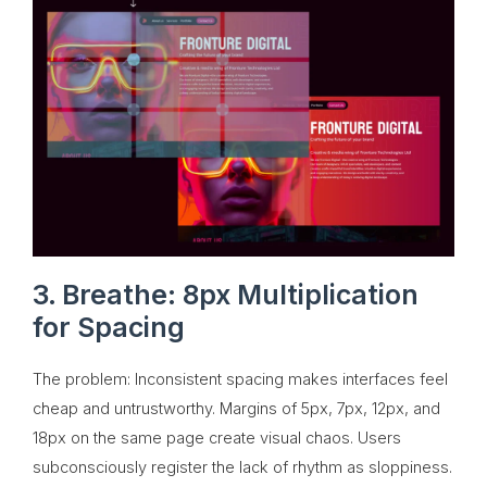
3. Breathe: 8px Multiplication
for Spacing
The problem: Inconsistent spacing makes interfaces feel
cheap and untrustworthy. Margins of 5px, 7px, 12px, and
18px on the same page create visual chaos. Users
subconsciously register the lack of rhythm as sloppiness.