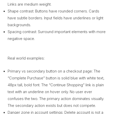
Links are medium weight.
Shape contrast: Buttons have rounded corners. Cards
have subtle borders. Input fields have underlines or light
backgrounds.
Spacing contrast: Surround important elements with more
negative space.
Real world examples:
Primary vs secondary button on a checkout page: The
“Complete Purchase” button is solid blue with white text,
48px tall, bold font. The “Continue Shopping” link is plain
text with an underline on hover only. No user ever
confuses the two. The primary action dominates visually.
The secondary action exists but does not compete.
Danger zone in account settings: Delete account is not a