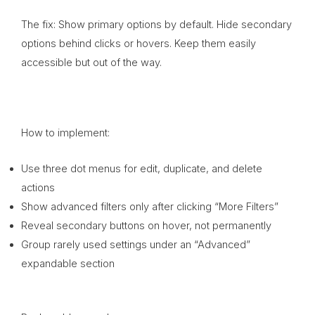
The fix: Show primary options by default. Hide secondary
options behind clicks or hovers. Keep them easily
accessible but out of the way.
How to implement:
Use three dot menus for edit, duplicate, and delete
actions
Show advanced filters only after clicking “More Filters”
Reveal secondary buttons on hover, not permanently
Group rarely used settings under an “Advanced”
expandable section