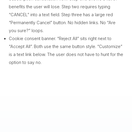
benefits the user will lose. Step two requires typing
“CANCEL” into a text field. Step three has a large red
“Permanently Cancel” button. No hidden links. No “Are
you sure?” loops.
Cookie consent banner. “Reject All” sits right next to
“Accept All”. Both use the same button style. “Customize”
is a text link below. The user does not have to hunt for the
option to say no.