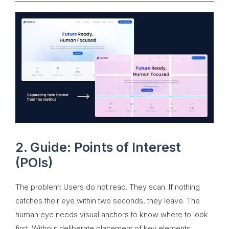
2. Guide: Points of Interest
(POIs)
The problem: Users do not read. They scan. If nothing
catches their eye within two seconds, they leave. The
human eye needs visual anchors to know where to look
first. Without deliberate placement of key elements,