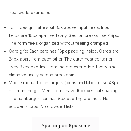
Real world examples:
Form design: Labels sit 8px above input fields. Input
fields are 16px apart vertically. Section breaks use 48px.
The form feels organized without feeling cramped.
Card grid: Each card has 16px padding inside. Cards are
24px apart from each other. The outermost container
uses 32px padding from the browser edge. Everything
aligns vertically across breakpoints.
Mobile menu: Touch targets (icons and labels) use 48px
minimum height. Menu items have 16px vertical spacing.
The hamburger icon has 8px padding around it. No
accidental taps. No crowded lists.