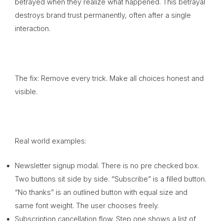
betrayed when they realize what happened. This betrayal
destroys brand trust permanently, often after a single
interaction.
The fix: Remove every trick. Make all choices honest and
visible.
Real world examples:
Newsletter signup modal. There is no pre checked box.
Two buttons sit side by side. “Subscribe” is a filled button.
“No thanks” is an outlined button with equal size and
same font weight. The user chooses freely.
Subscription cancellation flow. Step one shows a list of