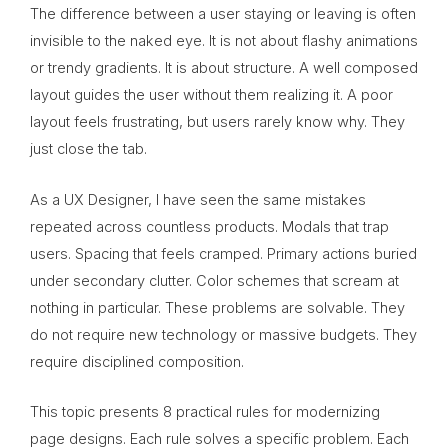
The difference between a user staying or leaving is often
invisible to the naked eye. It is not about flashy animations
or trendy gradients. It is about structure. A well composed
layout guides the user without them realizing it. A poor
layout feels frustrating, but users rarely know why. They
just close the tab.
As a UX Designer, I have seen the same mistakes
repeated across countless products. Modals that trap
users. Spacing that feels cramped. Primary actions buried
under secondary clutter. Color schemes that scream at
nothing in particular. These problems are solvable. They
do not require new technology or massive budgets. They
require disciplined composition.
This topic presents 8 practical rules for modernizing
page designs. Each rule solves a specific problem. Each