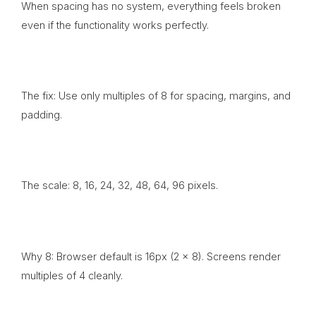
When spacing has no system, everything feels broken
even if the functionality works perfectly.
The fix: Use only multiples of 8 for spacing, margins, and
padding.
The scale: 8, 16, 24, 32, 48, 64, 96 pixels.
Why 8: Browser default is 16px (2 x 8). Screens render
multiples of 4 cleanly.