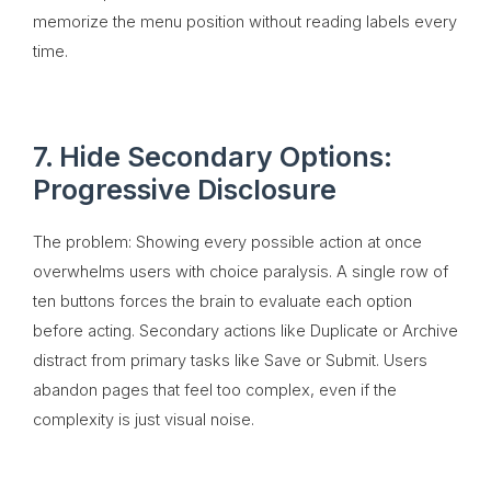
memorize the menu position without reading labels every
time.
7. Hide Secondary Options:
Progressive Disclosure
The problem: Showing every possible action at once
overwhelms users with choice paralysis. A single row of
ten buttons forces the brain to evaluate each option
before acting. Secondary actions like Duplicate or Archive
distract from primary tasks like Save or Submit. Users
abandon pages that feel too complex, even if the
complexity is just visual noise.