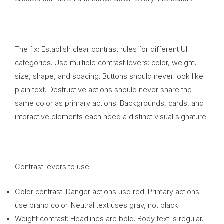
The fix: Establish clear contrast rules for different UI
categories. Use multiple contrast levers: color, weight,
size, shape, and spacing. Buttons should never look like
plain text. Destructive actions should never share the
same color as primary actions. Backgrounds, cards, and
interactive elements each need a distinct visual signature.
Contrast levers to use:
Color contrast: Danger actions use red. Primary actions
use brand color. Neutral text uses gray, not black.
Weight contrast: Headlines are bold. Body text is regular.