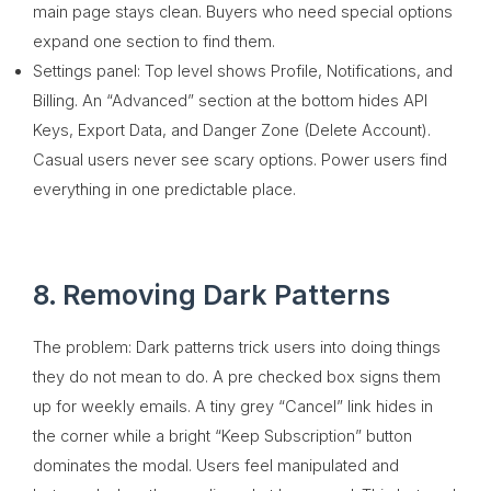
main page stays clean. Buyers who need special options
expand one section to find them.
Settings panel: Top level shows Profile, Notifications, and
Billing. An “Advanced” section at the bottom hides API
Keys, Export Data, and Danger Zone (Delete Account).
Casual users never see scary options. Power users find
everything in one predictable place.
8. Removing Dark Patterns
The problem: Dark patterns trick users into doing things
they do not mean to do. A pre checked box signs them
up for weekly emails. A tiny grey “Cancel” link hides in
the corner while a bright “Keep Subscription” button
dominates the modal. Users feel manipulated and