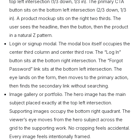
top left intersection (1/3 down, 1/3 in). The primary CTA
button sits on the bottom left intersection (2/3 down, 1/3
in). A product mockup sits on the right two thirds. The
user sees the headline, then the button, then the product
in a natural Z pattern.
Login or signup modal. The modal box itself occupies the
center third column and center third row. The “Log In”
button sits at the bottom right intersection. The “Forgot
Password” link sits at the bottom left intersection. The
eye lands on the form, then moves to the primary action,
then finds the secondary link without searching.
Image gallery or portfolio. The hero image has the main
subject placed exactly at the top left intersection.
Supporting images occupy the bottom right quadrant. The
viewer’s eye moves from the hero subject across the
grid to the supporting work. No cropping feels accidental.
Every image feels intentionally framed.