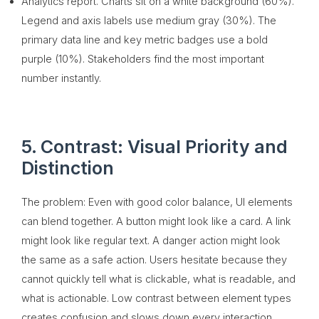
Analytics report. Charts sit on a white background (60%).
Legend and axis labels use medium gray (30%). The
primary data line and key metric badges use a bold
purple (10%). Stakeholders find the most important
number instantly.
5. Contrast: Visual Priority and
Distinction
The problem: Even with good color balance, UI elements
can blend together. A button might look like a card. A link
might look like regular text. A danger action might look
the same as a safe action. Users hesitate because they
cannot quickly tell what is clickable, what is readable, and
what is actionable. Low contrast between element types
creates confusion and slows down every interaction.