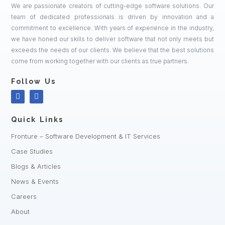
We are passionate creators of cutting-edge software solutions. Our
team of dedicated professionals is driven by innovation and a
commitment to excellence. With years of experience in the industry,
we have honed our skills to deliver software that not only meets but
exceeds the needs of our clients. We believe that the best solutions
come from working together with our clients as true partners.
Follow Us
Quick Links
Fronture – Software Development & IT Services
Case Studies
Blogs & Articles
News & Events
Careers
About