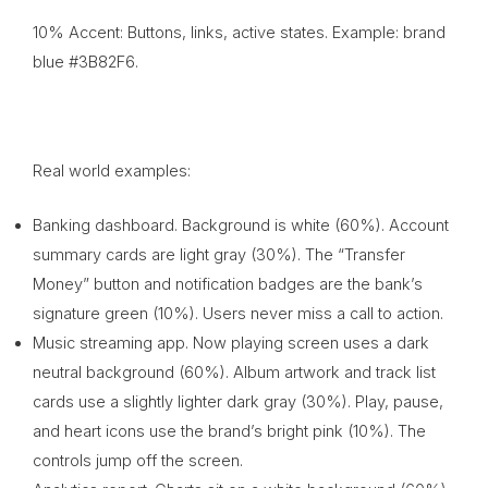
10% Accent: Buttons, links, active states. Example: brand
blue #3B82F6.
Real world examples:
Banking dashboard. Background is white (60%). Account
summary cards are light gray (30%). The “Transfer
Money” button and notification badges are the bank’s
signature green (10%). Users never miss a call to action.
Music streaming app. Now playing screen uses a dark
neutral background (60%). Album artwork and track list
cards use a slightly lighter dark gray (30%). Play, pause,
and heart icons use the brand’s bright pink (10%). The
controls jump off the screen.