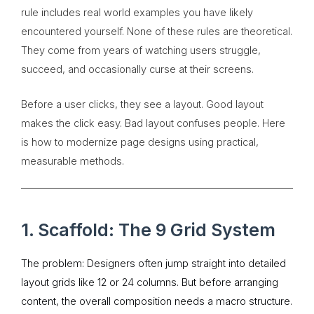
rule includes real world examples you have likely
encountered yourself. None of these rules are theoretical.
They come from years of watching users struggle,
succeed, and occasionally curse at their screens.
Before a user clicks, they see a layout. Good layout
makes the click easy. Bad layout confuses people. Here
is how to modernize page designs using practical,
measurable methods.
1. Scaffold: The 9 Grid System
The problem: Designers often jump straight into detailed
layout grids like 12 or 24 columns. But before arranging
content, the overall composition needs a macro structure.