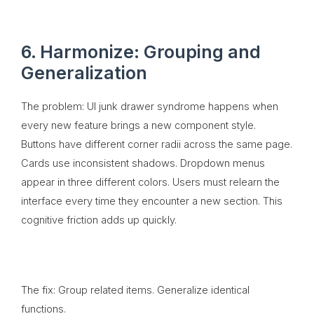
6. Harmonize: Grouping and
Generalization
The problem: UI junk drawer syndrome happens when
every new feature brings a new component style.
Buttons have different corner radii across the same page.
Cards use inconsistent shadows. Dropdown menus
appear in three different colors. Users must relearn the
interface every time they encounter a new section. This
cognitive friction adds up quickly.
The fix: Group related items. Generalize identical
functions.