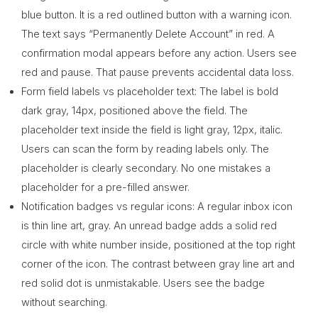
blue button. It is a red outlined button with a warning icon.
The text says “Permanently Delete Account” in red. A
confirmation modal appears before any action. Users see
red and pause. That pause prevents accidental data loss.
Form field labels vs placeholder text: The label is bold
dark gray, 14px, positioned above the field. The
placeholder text inside the field is light gray, 12px, italic.
Users can scan the form by reading labels only. The
placeholder is clearly secondary. No one mistakes a
placeholder for a pre-filled answer.
Notification badges vs regular icons: A regular inbox icon
is thin line art, gray. An unread badge adds a solid red
circle with white number inside, positioned at the top right
corner of the icon. The contrast between gray line art and
red solid dot is unmistakable. Users see the badge
without searching.