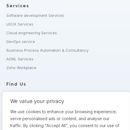
Services
Software development Services
UI/UX Services
Cloud engineering Services
DevOps service
Business Process Automation & Consultancy
AI/ML Services
Zoho Workplace
Find Us
+8801332-
+8801321-175342
806240,
We value your privacy
5 Shaheed Sangbadik Salina Parveen Sarak, Moghbazar, Dhaka
-1217, Bangladesh
We use cookies to enhance your browsing experience,
serve personalised ads or content, and analyse our
Have queries? Let us know
traffic. By clicking "Accept All", you consent to our use of