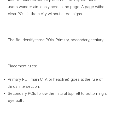
users wander aimlessly across the page. A page without
clear POIs is like a city without street signs.
The fix: Identify three POIs. Primary, secondary, tertiary.
Placement rules:
Primary POI (main CTA or headline) goes at the rule of
thirds intersection.
Secondary POIs follow the natural top left to bottom right
eye path.