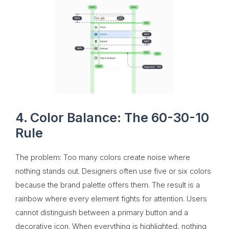
4. Color Balance: The 60-30-10
Rule
The problem: Too many colors create noise where
nothing stands out. Designers often use five or six colors
because the brand palette offers them. The result is a
rainbow where every element fights for attention. Users
cannot distinguish between a primary button and a
decorative icon. When everything is highlighted, nothing