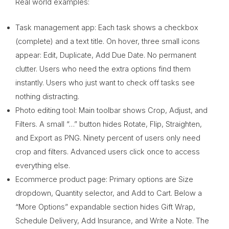
Real world examples:
Task management app: Each task shows a checkbox
(complete) and a text title. On hover, three small icons
appear: Edit, Duplicate, Add Due Date. No permanent
clutter. Users who need the extra options find them
instantly. Users who just want to check off tasks see
nothing distracting.
Photo editing tool: Main toolbar shows Crop, Adjust, and
Filters. A small “…” button hides Rotate, Flip, Straighten,
and Export as PNG. Ninety percent of users only need
crop and filters. Advanced users click once to access
everything else.
Ecommerce product page: Primary options are Size
dropdown, Quantity selector, and Add to Cart. Below a
“More Options” expandable section hides Gift Wrap,
Schedule Delivery, Add Insurance, and Write a Note. The