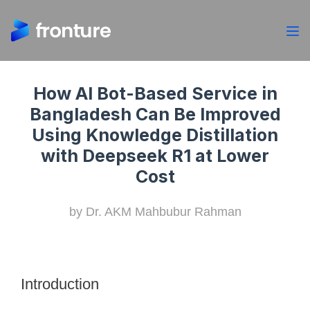
How AI Bot-Based Service in
Bangladesh Can Be Improved
Using Knowledge Distillation
with Deepseek R1 at Lower
Cost
by Dr. AKM Mahbubur Rahman
Introduction