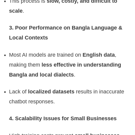
This process is
slow, costly, and difficult to
scale
.
3. Poor Performance on Bangla Language &
Local Contexts
Most AI models are trained on
English data
,
making them
less effective in understanding
Bangla and local dialects
.
Lack of
localized datasets
results in inaccurate
chatbot responses.
4. Scalability Issues for Small Businesses