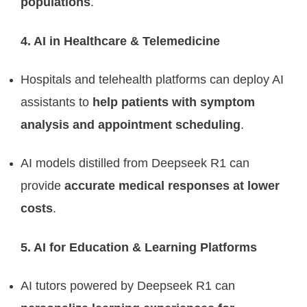
populations
.
4. AI in Healthcare & Telemedicine
Hospitals and telehealth platforms can deploy AI
assistants to
help patients with symptom
analysis and appointment scheduling
.
AI models distilled from Deepseek R1 can
provide
accurate medical responses at lower
costs
.
5. AI for Education & Learning Platforms
AI tutors powered by Deepseek R1 can