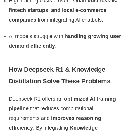
High training costs prevent
small businesses,
fintech startups, and local e-commerce
companies
from integrating AI chatbots.
AI models struggle with
handling growing user
demand efficiently
.
How Deepseek R1 & Knowledge
Distillation Solve These Problems
Deepseek R1 offers an
optimized AI training
pipeline
that reduces computational
requirements and
improves reasoning
efficiency
. By integrating
Knowledge