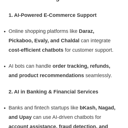
1. AI-Powered E-Commerce Support
Online shopping platforms like
Daraz,
Pickaboo, Evaly, and Chaldal
can integrate
cost-efficient chatbots
for customer support.
AI bots can handle
order tracking, refunds,
and product recommendations
seamlessly.
2. AI in Banking & Financial Services
Banks and fintech startups like
bKash, Nagad,
and Upay
can use AI-driven chatbots for
account assistance, fraud detection, and