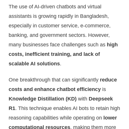
The use of AI-driven chatbots and virtual
assistants is growing rapidly in Bangladesh,
especially in customer service, e-commerce,
banking, and government sectors. However,
many businesses face challenges such as
high
costs, inefficient training, and lack of
scalable AI solutions
.
One breakthrough that can significantly
reduce
costs and enhance chatbot efficiency
is
Knowledge Distillation (KD)
with
Deepseek
R1
. This technique enables AI bots to retain high
reasoning capabilities while operating on
lower
computational resources
, making them more