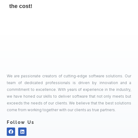
the cost!
We are passionate creators of cutting-edge software solutions. Our
team of dedicated professionals is driven by innovation and a
commitment to excellence. With years of experience in the industry,
we have honed our skills to deliver software that not only meets but
exceeds the needs of our clients. We believe that the best solutions
come from working together with our clients as true partners.
Follow Us