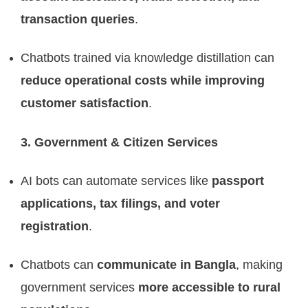
transaction queries
.
Chatbots trained via knowledge distillation can
reduce operational costs while improving
customer satisfaction
.
3. Government & Citizen Services
AI bots can automate services like
passport
applications, tax filings, and voter
registration
.
Chatbots can
communicate in Bangla
, making
government services
more accessible to rural