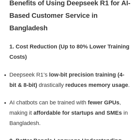
Benefits of Using Deepseek R1 for AI-
Based Customer Service in
Bangladesh
1. Cost Reduction (Up to 80% Lower Training
Costs)
Deepseek R1’s
low-bit precision training (4-
bit & 8-bit)
drastically
reduces memory usage
.
AI chatbots can be trained with
fewer GPUs
,
making it
affordable for startups and SMEs
in
Bangladesh.