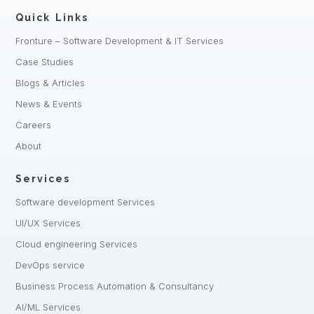
Quick Links
Fronture – Software Development & IT Services
Case Studies
Blogs & Articles
News & Events
Careers
About
Services
Software development Services
UI/UX Services
Cloud engineering Services
DevOps service
Business Process Automation & Consultancy
AI/ML Services