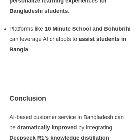
personalize learning experiences for
Bangladeshi students
.
Platforms like
10 Minute School and Bohubrihi
can leverage AI chatbots to
assist students in
Bangla
.
Conclusion
AI-based customer service in Bangladesh can
be
dramatically improved
by integrating
Deepseek R1’s knowledge distillation