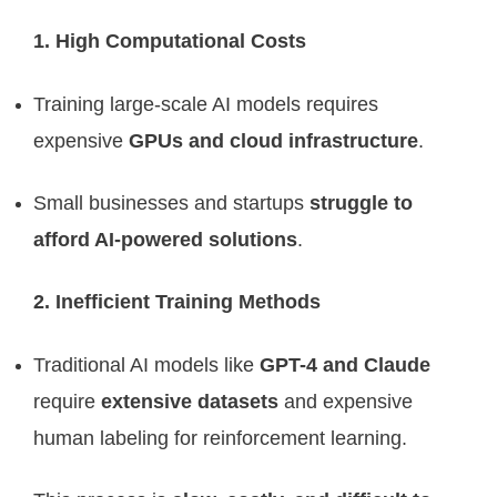
1. High Computational Costs
Training large-scale AI models requires
expensive
GPUs and cloud infrastructure
.
Small businesses and startups
struggle to
afford AI-powered solutions
.
2. Inefficient Training Methods
Traditional AI models like
GPT-4 and Claude
require
extensive datasets
and expensive
human labeling for reinforcement learning.