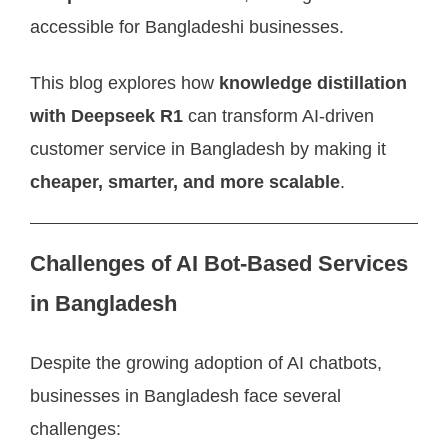
accessible for Bangladeshi businesses.
This blog explores how
knowledge distillation
with Deepseek R1
can transform AI-driven
customer service in Bangladesh by making it
cheaper, smarter, and more scalable
.
Challenges of AI Bot-Based Services
in Bangladesh
Despite the growing adoption of AI chatbots,
businesses in Bangladesh face several
challenges: