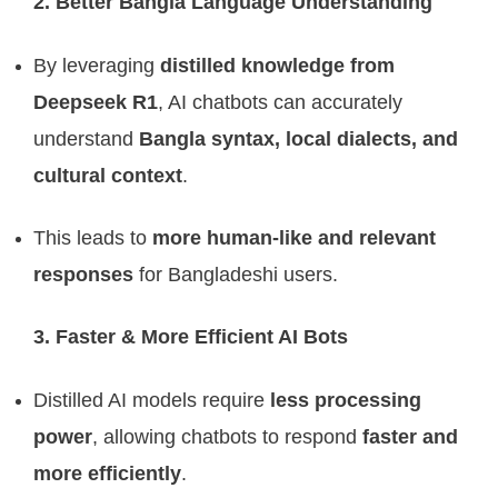
2. Better Bangla Language Understanding
By leveraging
distilled knowledge from
Deepseek R1
, AI chatbots can accurately
understand
Bangla syntax, local dialects, and
cultural context
.
This leads to
more human-like and relevant
responses
for Bangladeshi users.
3. Faster & More Efficient AI Bots
Distilled AI models require
less processing
power
, allowing chatbots to respond
faster and
more efficiently
.