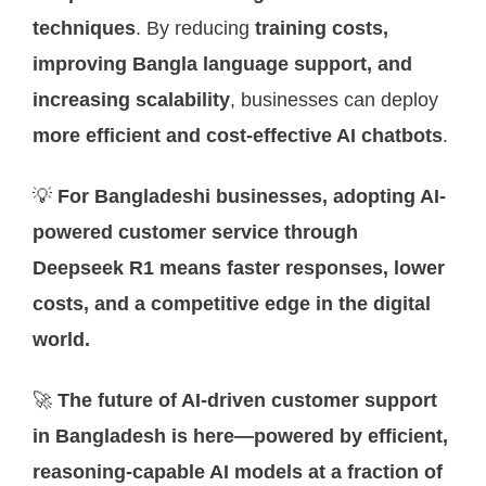
techniques
. By reducing
training costs,
improving Bangla language support, and
increasing scalability
, businesses can deploy
more efficient and cost-effective AI chatbots
.
💡
For Bangladeshi businesses, adopting AI-
powered customer service through
Deepseek R1 means faster responses, lower
costs, and a competitive edge in the digital
world.
🚀
The future of AI-driven customer support
in Bangladesh is here—powered by efficient,
reasoning-capable AI models at a fraction of