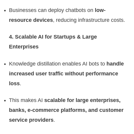
Businesses can deploy chatbots on
low-
resource devices
, reducing infrastructure costs.
4. Scalable AI for Startups & Large
Enterprises
Knowledge distillation enables AI bots to
handle
increased user traffic without performance
loss
.
This makes AI
scalable for large enterprises,
banks, e-commerce platforms, and customer
service providers
.