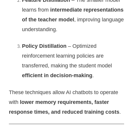
learns from
intermediate representations
of the teacher model
, improving language
understanding.
Policy Distillation
– Optimized
reinforcement learning policies are
transferred, making the student model
efficient in decision-making
.
These techniques allow AI chatbots to operate
with
lower memory requirements, faster
response times, and reduced training costs
.