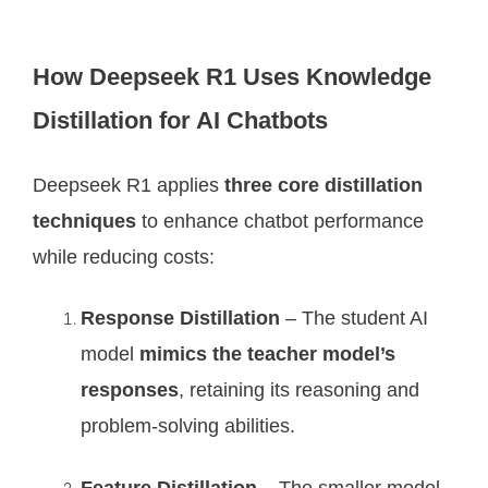
How Deepseek R1 Uses Knowledge
Distillation for AI Chatbots
Deepseek R1 applies
three core distillation
techniques
to enhance chatbot performance
while reducing costs:
Response Distillation
– The student AI
model
mimics the teacher model’s
responses
, retaining its reasoning and
problem-solving abilities.
Feature Distillation
– The smaller model