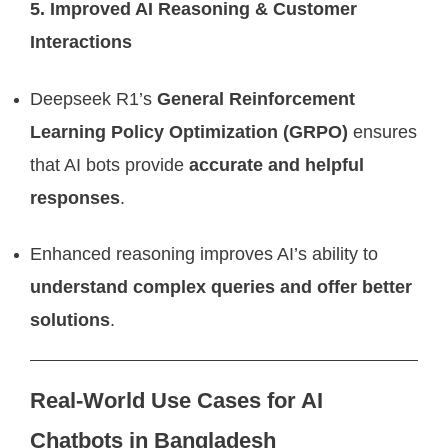
5. Improved AI Reasoning & Customer
Interactions
Deepseek R1’s
General Reinforcement
Learning Policy Optimization (GRPO)
ensures
that AI bots provide
accurate and helpful
responses
.
Enhanced reasoning improves AI’s ability to
understand complex queries and offer better
solutions
.
Real-World Use Cases for AI
Chatbots in Bangladesh