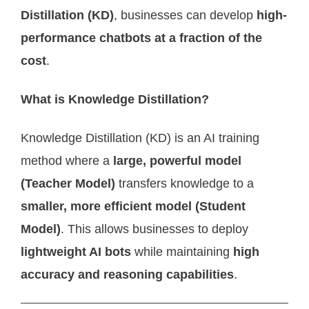
Distillation (KD)
, businesses can develop
high-
performance chatbots at a fraction of the
cost
.
What is Knowledge Distillation?
Knowledge Distillation (KD) is an AI training
method where a
large, powerful model
(Teacher Model)
transfers knowledge to a
smaller, more efficient model (Student
Model)
. This allows businesses to deploy
lightweight AI bots
while maintaining
high
accuracy and reasoning capabilities
.