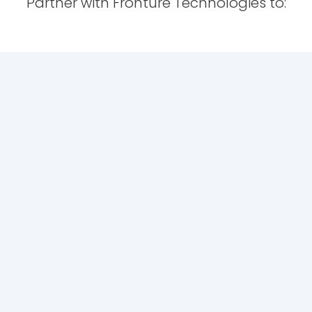
Partner with Fronture Technologies to: