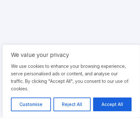
We value your privacy
We use cookies to enhance your browsing experience,
serve personalised ads or content, and analyse our
traffic. By clicking "Accept All", you consent to our use of
cookies.
Customise
Reject All
Accept All