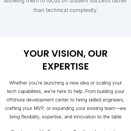
allowing them to focus on student success rather
than technical complexity.
YOUR VISION, OUR
EXPERTISE
Whether you're launching a new idea or scaling your
tech capabilities, we’re here to help. From building your
offshore development center to hiring skilled engineers,
crafting your MVP, or expanding your existing team—we
bring flexibility, expertise, and innovation to the table