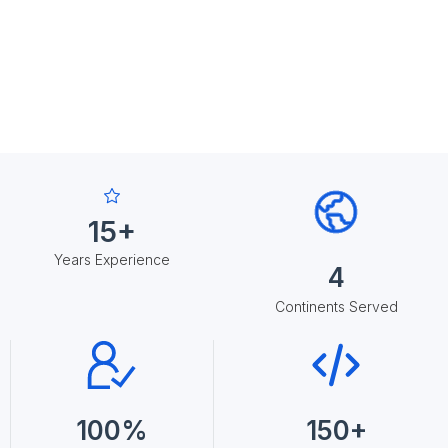
15+
Years Experience
4
Continents Served
100%
150+