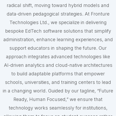
radical shift, moving toward hybrid models and
data-driven pedagogical strategies. At Fronture
Technologies Ltd., we specialize in delivering
bespoke EdTech software solutions that simplify
administration, enhance learning experiences, and
support educators in shaping the future. Our
approach integrates advanced technologies like
AI-driven analytics and cloud-native architectures
to build adaptable platforms that empower
schools, universities, and training centers to lead
in a changing world. Guided by our tagline, “Future
Ready, Human Focused,” we ensure that
technology works seamlessly for institutions,