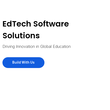
EdTech Software
Solutions
Driving Innovation in Global Education
Build With Us