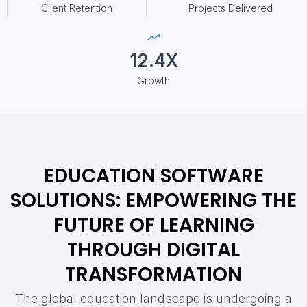
Client Retention
Projects Delivered
12.4X
Growth
EDUCATION SOFTWARE
SOLUTIONS: EMPOWERING THE
FUTURE OF LEARNING
THROUGH DIGITAL
TRANSFORMATION
The global education landscape is undergoing a