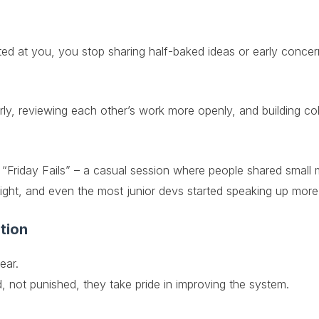
ed at you, you stop sharing half-baked ideas or early concer
arly, reviewing each other’s work more openly, and building coll
d “Friday Fails” – a casual session where people shared small
insight, and even the most junior devs started speaking up more
tion
ear.
 not punished, they take pride in improving the system.