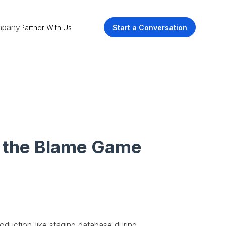
pany
Partner With Us
Start a Conversation
y the Blame Game
oduction-like staging database during