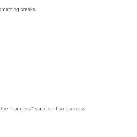
something breaks.
he “harmless” script isn’t so harmless