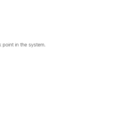
 point in the system.