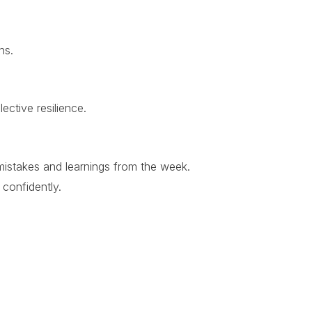
ns.
ective resilience.
 mistakes and learnings from the week.
 confidently.