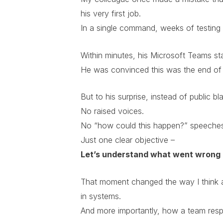
his very first job.
In a single command, weeks of testing d
Within minutes, his Microsoft Teams st
He was convinced this was the end of 
But to his surprise, instead of public 
No raised voices.
No “how could this happen?” speeche
Just one clear objective –
Let’s understand what went wrong 
That moment changed the way I think a
in systems.
And more importantly, how a team respon