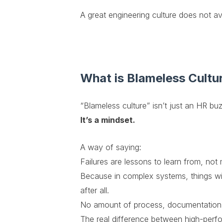
A great engineering culture does not av
What is Blameless Cultu
“Blameless culture” isn’t just an HR b
It’s a mindset.
A way of saying:
Failures are lessons to learn from, not 
Because in complex systems, things wil
after all.
No amount of process, documentation, 
The real difference between high-perfor