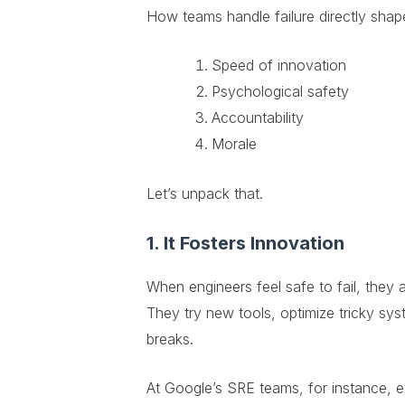
How teams handle failure directly shap
Speed of innovation
Psychological safety
Accountability
Morale
Let’s unpack that.
1. It Fosters Innovation
When engineers feel safe to fail, they a
They try new tools, optimize tricky sy
breaks.
At Google’s SRE teams, for instance, ev