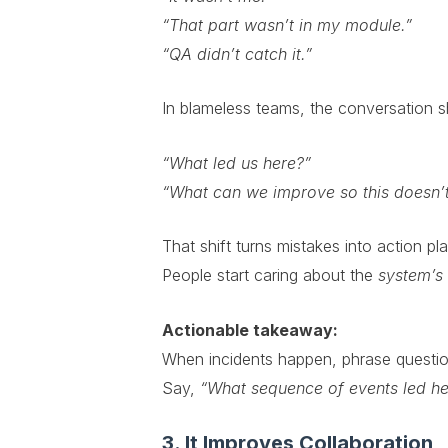
“That part wasn’t in my module.”
“QA didn’t catch it.”
In blameless teams, the conversation sh
“What led us here?”
“What can we improve so this doesn’
That shift turns mistakes into action pl
People start caring about the
system’s
Actionable takeaway:
When incidents happen, phrase question
Say,
“What sequence of events led he
3. It Improves Collaboration