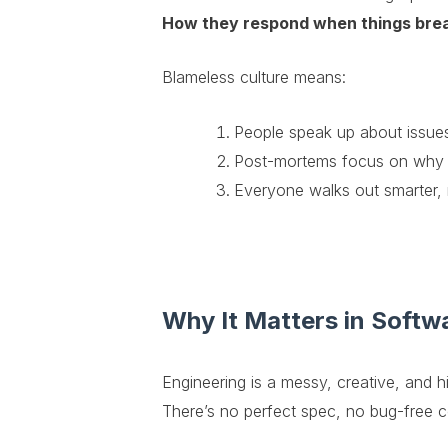
How they respond when things bre
Blameless culture means:
People speak up about issues 
Post-mortems focus on why i
Everyone walks out smarter, 
Why It Matters in Softw
Engineering is a messy, creative, and hi
There’s no perfect spec, no bug-free 