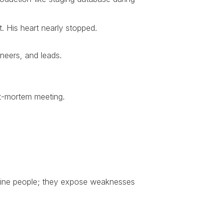
. His heart nearly stopped.
neers, and leads.
ost-mortem meeting.
efine people; they expose weaknesses