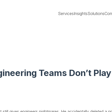
Services
Insights
Solutions
Com
gineering Teams Don’t Pla
still gives engineers nightmares. He accidentally deleted a pr