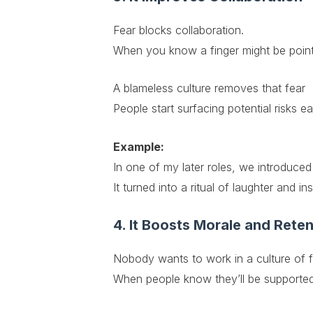
Fear blocks collaboration.
When you know a finger might be point
A blameless culture removes that fear
People start surfacing potential risks e
Example:
In one of my later roles, we introduce
It turned into a ritual of laughter and 
4. It Boosts Morale and Reten
Nobody wants to work in a culture of f
When people know they’ll be supported,