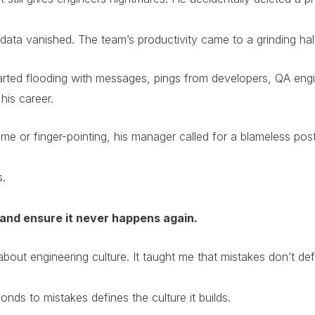
ata vanished. The team’s productivity came to a grinding halt
arted flooding with messages, pings from developers, QA engi
his career.
blame or finger-pointing, his manager called for a blameless p
s.
and ensure it never happens again.
bout engineering culture. It taught me that mistakes don’t d
ds to mistakes defines the culture it builds.