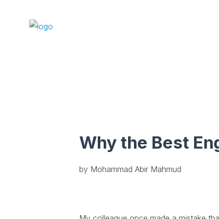
Why the Best En
by Mohammad Abir Mahmud
My colleague once made a mistake that 