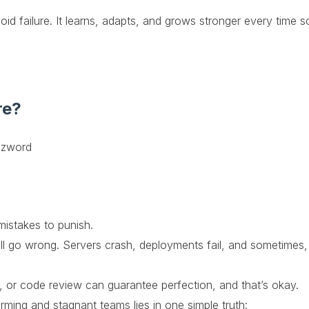
oid failure. It learns, adapts, and grows stronger every time 
re?
uzzword
mistakes to punish.
l go wrong. Servers crash, deployments fail, and sometimes, t
or code review can guarantee perfection, and that’s okay.
ming and stagnant teams lies in one simple truth: