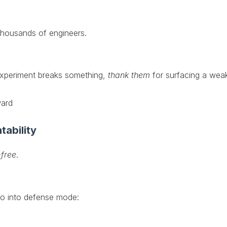
thousands of engineers.
 experiment breaks something,
thank them
for surfacing a weak
ward
tability
-free
.
go into defense mode: