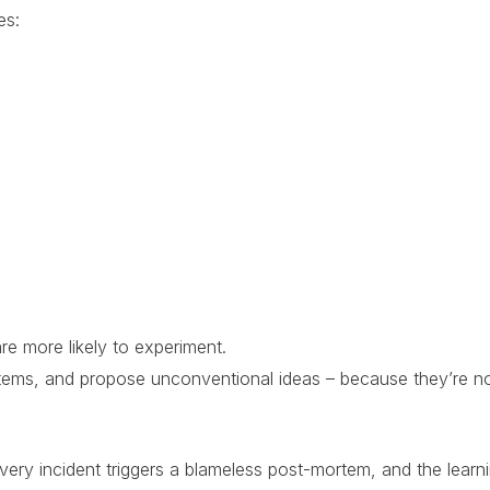
es:
re more likely to experiment.
stems, and propose unconventional ideas – because they’re n
ery incident triggers a blameless post-mortem, and the learnin