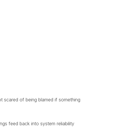
ot scared of being blamed if something
gs feed back into system reliability