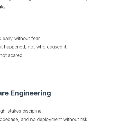
ak.
early without fear.
t happened, not who caused it.
not scared.
are Engineering
gh-stakes discipline.
codebase, and no deployment without risk.