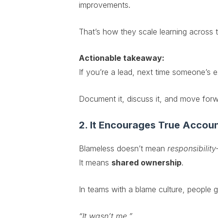
improvements.
That’s how they scale learning across 
Actionable takeaway:
If you’re a lead, next time someone’s
Document it, discuss it, and move for
2. It Encourages True Accoun
Blameless doesn’t mean
responsibility
It means
shared ownership
.
In teams with a blame culture, people 
“It wasn’t me.”