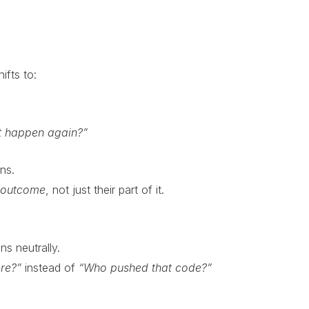
ifts to:
t happen again?”
ans.
 outcome
, not just their part of it.
s neutrally.
re?”
instead of
“Who pushed that code?”