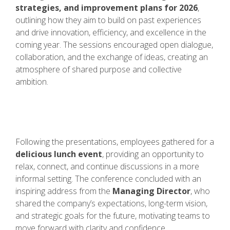
strategies, and improvement plans for 2026
,
outlining how they aim to build on past experiences
and drive innovation, efficiency, and excellence in the
coming year. The sessions encouraged open dialogue,
collaboration, and the exchange of ideas, creating an
atmosphere of shared purpose and collective
ambition.
Following the presentations, employees gathered for a
delicious lunch event
, providing an opportunity to
relax, connect, and continue discussions in a more
informal setting. The conference concluded with an
inspiring address from the
Managing Director
, who
shared the company’s expectations, long-term vision,
and strategic goals for the future, motivating teams to
move forward with clarity and confidence.