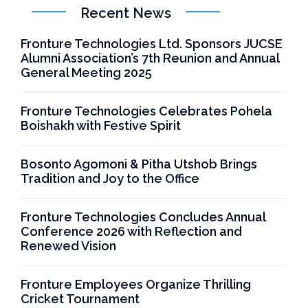
Recent News
Fronture Technologies Ltd. Sponsors JUCSE
Alumni Association’s 7th Reunion and Annual
General Meeting 2025
Fronture Technologies Celebrates Pohela
Boishakh with Festive Spirit
Bosonto Agomoni & Pitha Utshob Brings
Tradition and Joy to the Office
Fronture Technologies Concludes Annual
Conference 2026 with Reflection and
Renewed Vision
Fronture Employees Organize Thrilling
Cricket Tournament