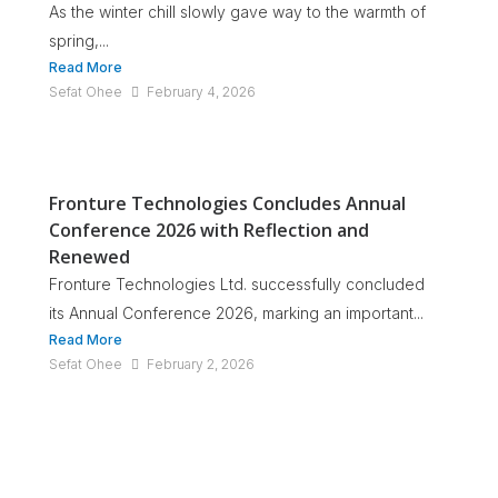
As the winter chill slowly gave way to the warmth of
spring,...
Read More
Sefat Ohee
February 4, 2026
Fronture Technologies Concludes Annual
Conference 2026 with Reflection and
Renewed
Fronture Technologies Ltd. successfully concluded
its Annual Conference 2026, marking an important...
Read More
Sefat Ohee
February 2, 2026