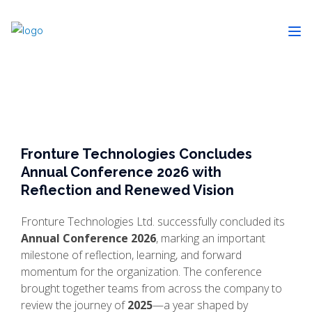
Fronture Technologies Concludes
Annual Conference 2026 with
Reflection and Renewed Vision
Fronture Technologies Ltd. successfully concluded its
Annual Conference 2026
, marking an important
milestone of reflection, learning, and forward
momentum for the organization. The conference
brought together teams from across the company to
review the journey of
2025
—a year shaped by