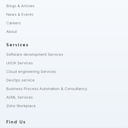
Blogs & Articles
News & Events
Careers
About
Services
Software development Services
UI/UX Services
Cloud engineering Services
DevOps service
Business Process Automation & Consultancy
AI/ML Services
Zoho Workplace
Find Us