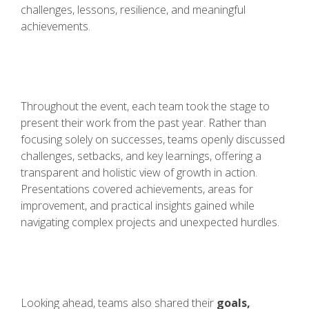
challenges, lessons, resilience, and meaningful
achievements.
Throughout the event, each team took the stage to
present their work from the past year. Rather than
focusing solely on successes, teams openly discussed
challenges, setbacks, and key learnings, offering a
transparent and holistic view of growth in action.
Presentations covered achievements, areas for
improvement, and practical insights gained while
navigating complex projects and unexpected hurdles.
Looking ahead, teams also shared their
goals,