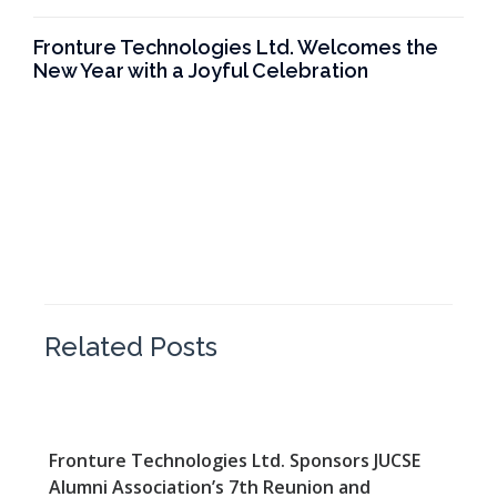
Fronture Technologies Ltd. Welcomes the
New Year with a Joyful Celebration
Related Posts
Fronture Technologies Ltd. Sponsors JUCSE
Alumni Association’s 7th Reunion and