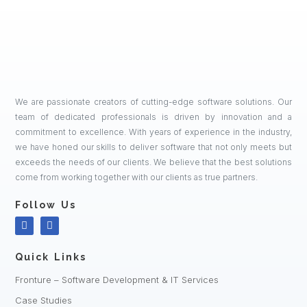
We are passionate creators of cutting-edge software solutions. Our
team of dedicated professionals is driven by innovation and a
commitment to excellence. With years of experience in the industry,
we have honed our skills to deliver software that not only meets but
exceeds the needs of our clients. We believe that the best solutions
come from working together with our clients as true partners.
Follow Us
Quick Links
Fronture – Software Development & IT Services
Case Studies