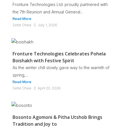
Fronture Technologies Ltd. proudly partnered with
the 7th Reunion and Annual General...
Read More
Sefat Ohee
July 1, 2026
Fronture Technologies Celebrates Pohela
Boishakh with Festive Spirit
As the winter chill slowly gave way to the warmth of
spring,...
Read More
Sefat Ohee
April 20, 2026
Bosonto Agomoni & Pitha Utshob Brings
Tradition and Joy to