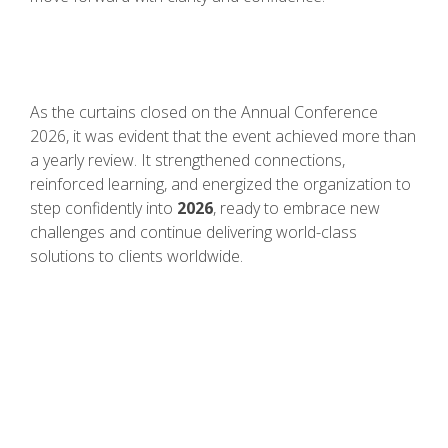
As the curtains closed on the Annual Conference
2026, it was evident that the event achieved more than
a yearly review. It strengthened connections,
reinforced learning, and energized the organization to
step confidently into
2026
, ready to embrace new
challenges and continue delivering world-class
solutions to clients worldwide.